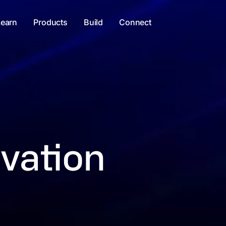
Learn
Products
Build
Connect
vation