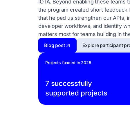
IOTA. Beyond enabling these teams to
the program created short feedback 
that helped us strengthen our APIs, 
developer workflows, and identify w
matters most for teams building in the
Blog post
Explore participant pr
Projects funded in 2025
7 successfully
supported projects