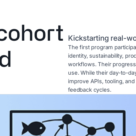
 cohort
Kickstarting real-w
The first program participa
ld
identity, sustainability, pr
workflows. Their progress 
use. While their day-to-da
improve APIs, tooling, and
feedback cycles.