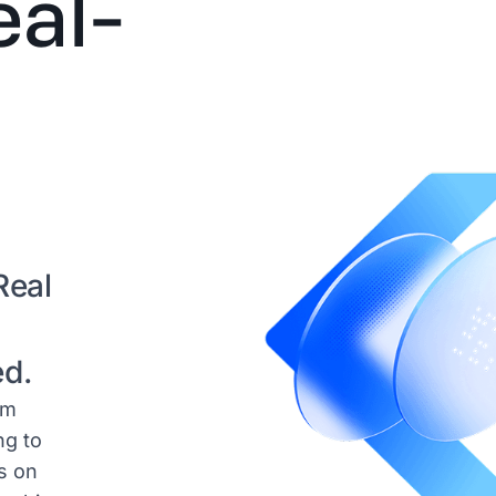
eal-
Real
ed.
am
ng to
s on