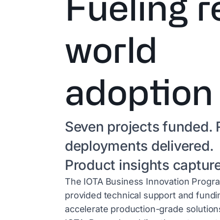
Fueling r
world
adoption
Seven projects funded. 
deployments delivered.
Product insights captur
The IOTA Business Innovation Progr
provided technical support and fundi
accelerate production-grade solution