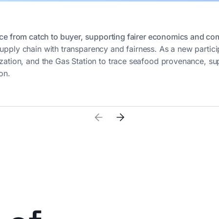
ce from catch to buyer, supporting fairer economics and com
upply chain with transparency and fairness. As a new partici
ization, and the Gas Station to trace seafood provenance, su
on.