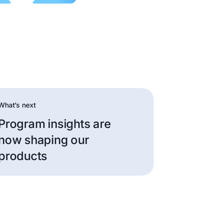
What’s next
Program insights are
now shaping our
products