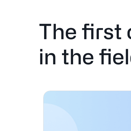
The first
in the fie