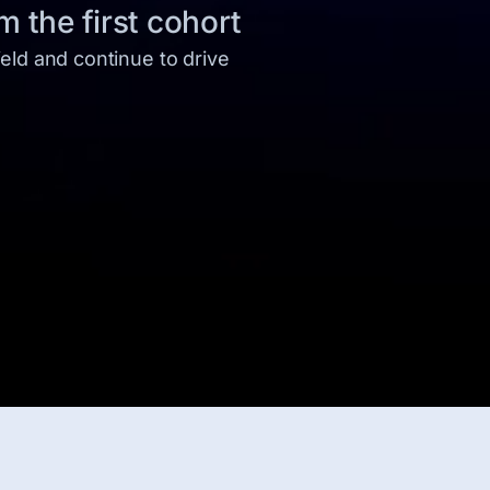
 the first cohort
eld and continue to drive