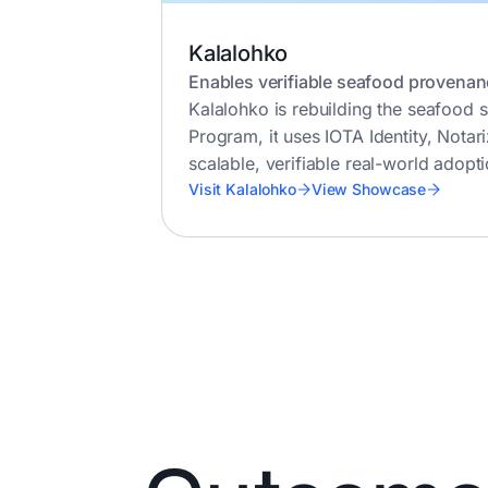
Kalalohko
Enables verifiable seafood provenan
Kalalohko is rebuilding the seafood s
Program, it uses IOTA Identity, Notar
scalable, verifiable real-world adopti
Visit Kalalohko
View Showcase