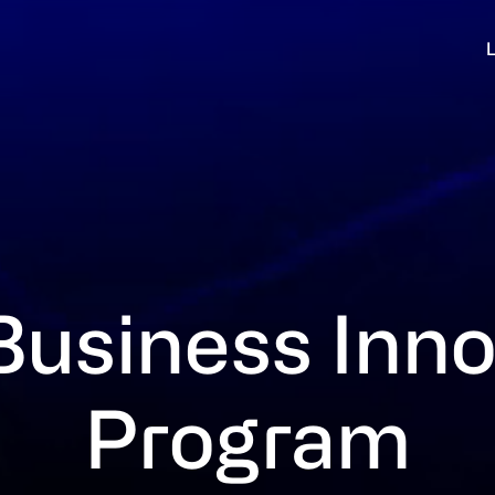
Business Inno
Program