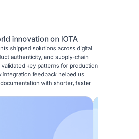
orld innovation on IOTA
nts shipped solutions across digital
oduct authenticity, and supply-chain
validated key patterns for production
y integration feedback helped us
 documentation with shorter, faster