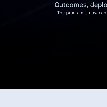
Outcomes, deploy
The program is now concl