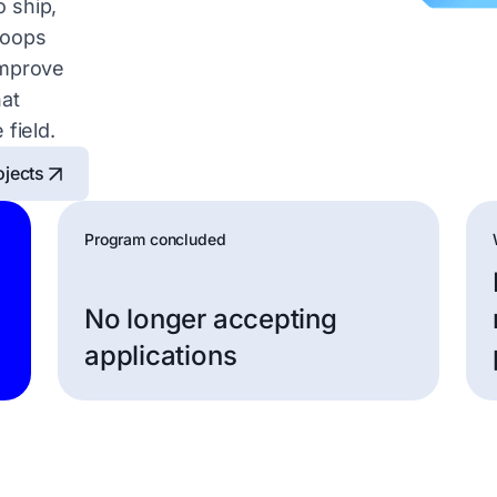
 ship,
loops
improve
hat
 field.
ojects
Program concluded
No longer accepting
applications