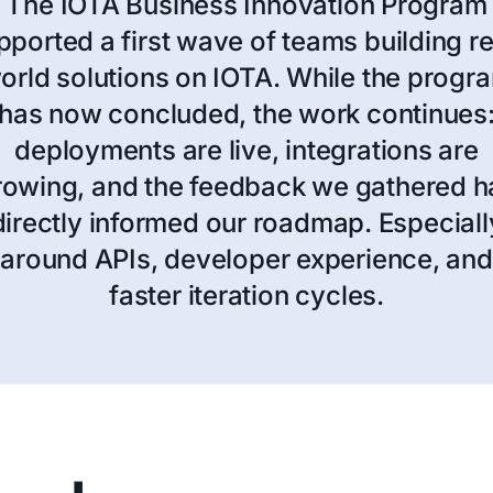
The IOTA Business Innovation Program
pported a first wave of teams building re
orld solutions on IOTA. While the progr
has now concluded, the work continues
deployments are live, integrations are
rowing, and the feedback we gathered h
directly informed our roadmap. Especiall
around APIs, developer experience, and
faster iteration cycles.