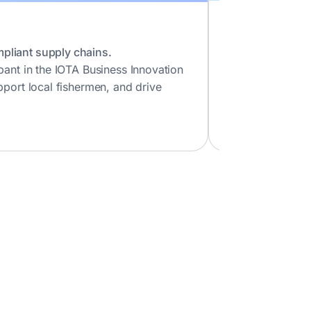
Impierce
Decentralized Ide
pliant supply chains.
A European socia
pant in the IOTA Business Innovation
social impact, I
pport local fishermen, and drive
Visit Impierce
Vi