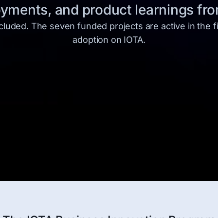
ments, and product learnings from
uded. The seven funded projects are active in the fi
adoption on IOTA.