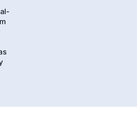
al-
am
:
as
y