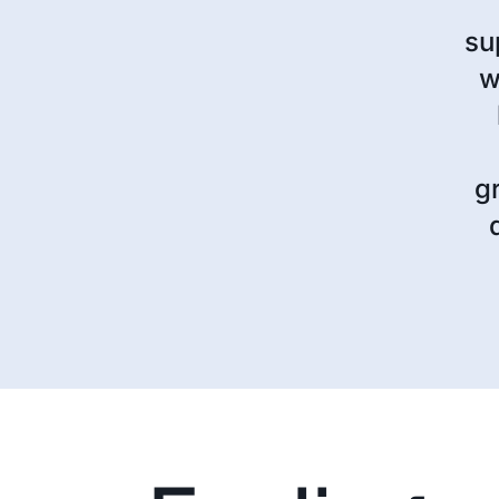
su
w
g