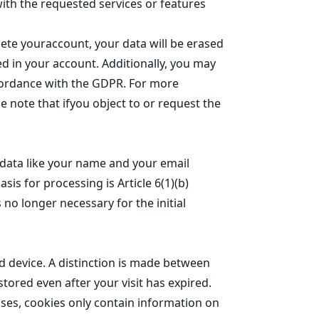
ith the requested services or features
lete youraccount, your data will be erased
red in your account. Additionally, you may
accordance with the GDPR. For more
se note that ifyou object to or request the
l data like your name and your email
is for processing is Article 6(1)(b)
 no longer necessary for the initial
d device. A distinction is made between
ored even after your visit has expired.
ses, cookies only contain information on