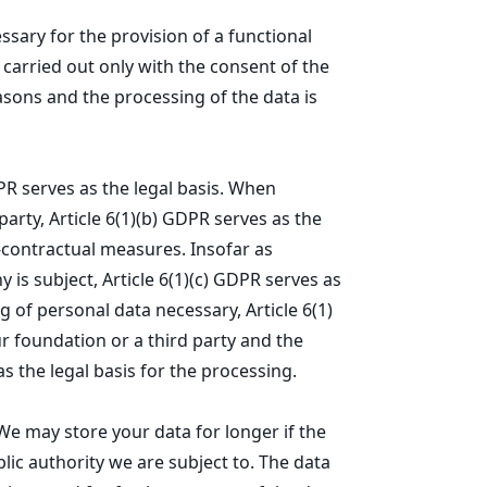
essary for the provision of a functional
 carried out only with the consent of the
asons and the processing of the data is
DPR serves as the legal basis. When
arty, Article 6(1)(b) GDPR serves as the
e-contractual measures. Insofar as
 is subject, Article 6(1)(c) GDPR serves as
g of personal data necessary, Article 6(1)
ur foundation or a third party and the
as the legal basis for the processing.
We may store your data for longer if the
lic authority we are subject to. The data