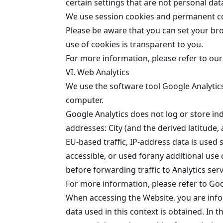
certain settings that are not personal dat
We use session cookies and permanent coo
Please be aware that you can set your br
use of cookies is transparent to you.
For more information, please refer to ou
VI. Web Analytics
We use the software tool Google Analytics
computer.
Google Analytics does not log or store in
addresses: City (and the derived latitude,
EU-based traffic, IP-address data is used 
accessible, or used forany additional us
before
forwarding traffic to Analytics ser
For more information, please refer to
Goo
When accessing the Website, you are info
data used in this context is obtained. In t