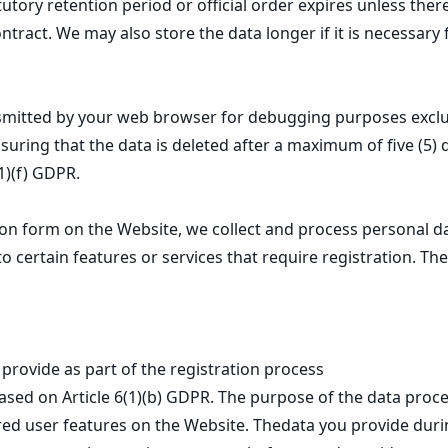
atutory retention period or official order expires unless ther
tract. We may also store the data longer if it is necessary 
smitted by your web browser for debugging purposes exclus
nsuring that the data is deleted after a maximum of five (5) 
(1)(f) GDPR.
ation form on the Website, we collect and process personal 
o certain features or services that require registration. The
provide as part of the registration process
ased on Article 6(1)(b) GDPR. The purpose of the data proce
red user features on the Website. Thedata you provide during