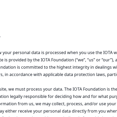
y
how your personal data is processed when you use the IOTA w
e is provided by the IOTA Foundation (“we”, “us” or “our”), 
dation is committed to the highest integrity in dealings wi
s, in accordance with applicable data protection laws, part
ite, we must process your data. The IOTA Foundation is the
ation legally responsible for deciding how and for what purp
rmation from us, we may collect, process, and/or use your 
may either receive your personal data directly from you whe