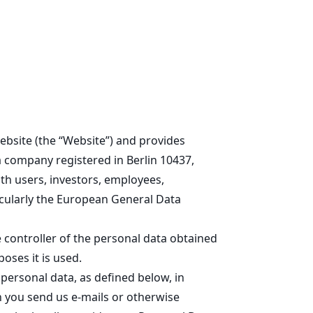
Learn
Products
Build
Connect
ebsite (the “Website”) and provides
a company registered in Berlin 10437,
th users, investors, employees,
icularly the European General Data
 controller of the personal data obtained
oses it is used.
personal data, as defined below, in
n you send us e-mails or otherwise