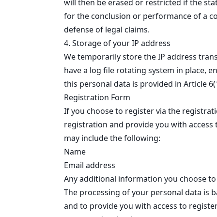
will then be erased or restricted if the st
for the conclusion or performance of a con
defense of legal claims.
4. Storage of your IP address
We temporarily store the IP address tran
have a log file rotating system in place, e
this personal data is provided in Article 6
Registration Form
If you choose to register via the registr
registration and provide you with access t
may include the following:
Name
Email address
Any additional information you choose to 
The processing of your personal data is b
and to provide you with access to registe