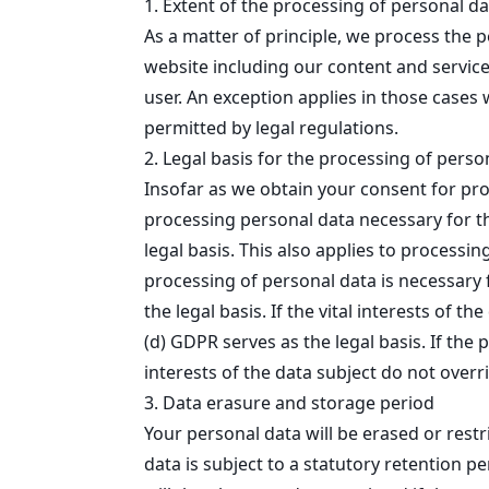
1. Extent of the processing of personal da
As a matter of principle, we process the p
website including our content and services
user. An exception applies in those cases 
permitted by legal regulations.
2. Legal basis for the processing of perso
Insofar as we obtain your consent for proc
processing personal data necessary for the
legal basis. This also applies to process
processing of personal data is necessary f
the legal basis. If the vital interests of 
(d) GDPR serves as the legal basis. If the 
interests of the data subject do not overri
3. Data erasure and storage period
Your personal data will be erased or rest
data is subject to a statutory retention p