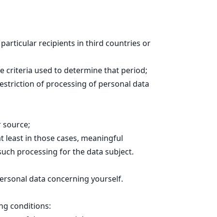
particular recipients in third countries or
he criteria used to determine that period;
restriction of processing of personal data
r source;
t least in those cases, meaningful
such processing for the data subject.
personal data concerning yourself.
ng conditions: