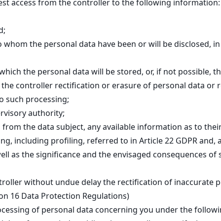
est access from the controller to the following information:
d;
to whom the personal data have been or will be disclosed, in 
hich the personal data will be stored, or, if not possible, t
 the controller rectification or erasure of personal data or 
to such processing;
rvisory authority;
from the data subject, any available information as to thei
, including profiling, referred to in Article 22 GDPR and, a
well as the significance and the envisaged consequences of 
troller without undue delay the rectification of inaccurate 
tion 16 Data Protection Regulations)
ocessing of personal data concerning you under the followi