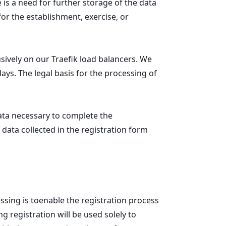
e is a need for further storage of the data
for the establishment, exercise, or
ively on our Traefik load balancers. We
days. The legal basis for the processing of
data necessary to complete the
 data collected in the registration form
ssing is toenable the registration process
 registration will be used solely to