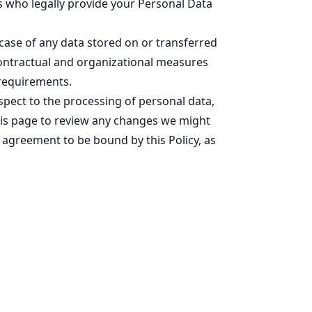
es who legally provide your Personal Data
 case of any data stored on or transferred
 contractual and organizational measures
 requirements.
spect to the processing of personal data,
this page to review any changes we might
 agreement to be bound by this Policy, as