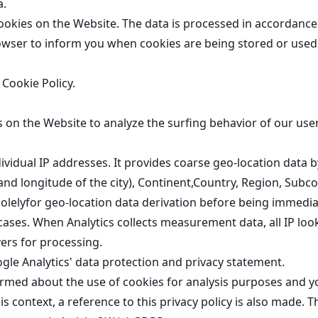
a.
kies on the Website. The data is processed in accordance w
owser to inform you when cookies are being stored or used 
r
Cookie Policy
.
 on the Website to analyze the surfing behavior of our use
dividual IP addresses. It provides coarse geo-location data
 and longitude of the city), Continent,Country, Region, Subc
solelyfor geo-location data derivation before being immediat
e cases. When Analytics collects measurement data, all IP 
vers for processing
.
gle Analytics' data protection and privacy statement
.
rmed about the use of cookies for analysis purposes and y
his context, a reference to this privacy policy is also made. 