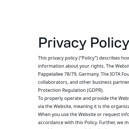
Privacy Polic
This privacy policy (“Policy”) describes 
information about your rights. The Websit
Pappelallee 78/79, Germany. The IOTA Foun
collaborators, and other business partner
Protection Regulation (GDPR).
To properly operate and provide the Webs
via the Website, meaning it is the organiz
When you use the Website or request info
accordance with this Policy. Further, we 