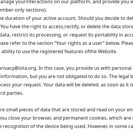
anage yourinteractions on our platform, and provide you w
ember-only sections).
the duration of your active account. Should you decide to de
. You have the right to access,rectify, or delete the data sto
ata, restrict its processing, or request its portability in 
ease refer to the section “Your rights as a user” below. Plea
 ability to use the registered features ofthe Website.
privacy@iota.org
. In this case, you provide us with persona
nformation, but you are not obligated to do so. The legal bas
ess your request. Your data will be deleted, as soon as it is
rd parties.
e small pieces of data that are stored and read on your en
ou close your browser, and permanent cookies, which are st
e recognition of the device being used. However, in some ca