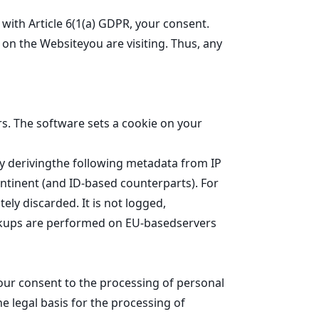
ith Article 6(1(a) GDPR, your consent.
on the Websiteyou are visiting. Thus, any
rs. The software sets a cookie on your
 by derivingthe following metadata from IP
ontinent (and ID-based counterparts). For
ely discarded. It is not logged,
lookups are performed on EU-basedservers
our consent to the processing of personal
The legal basis for the processing of