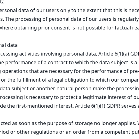
ta
ersonal data of our users only to the extent that this is nec
. The processing of personal data of our users is regularly
where obtaining prior consent is not possible for factual re
nal data
essing activities involving personal data, Article 6(1)(a) G
 performance of a contract to which the data subject is a p
ing operations that are necessary for the performance of pr
or the fulfillment of a legal obligation to which our company
the data subject or another natural person make the processin
processing is necessary to protect a legitimate interest of o
de the first-mentioned interest, Article 6(1)(f) GDPR serves 
ricted as soon as the purpose of storage no longer applies. 
eriod or other regulations or an order from a competent pub