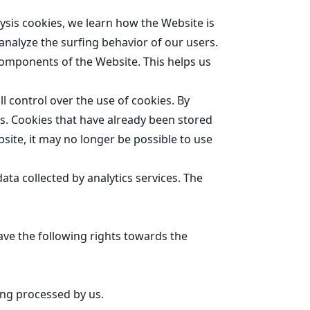
ysis cookies, we learn how the Website is
analyze the surfing behavior of our users.
components of the Website. This helps us
l control over the use of cookies. By
es. Cookies that have already been stored
bsite, it may no longer be possible to use
data collected by analytics services. The
ave the following rights towards the
ing processed by us.