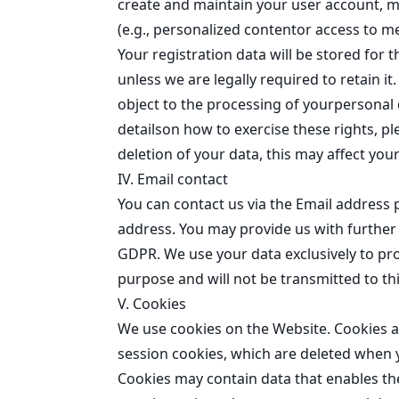
create and maintain your user account, m
(e.g., personalized contentor access to m
Your registration data will be stored for 
unless we are legally required to retain it
object to the processing of yourpersonal d
detailson how to exercise these rights, pl
deletion of your data, this may affect your
IV. Email contact
You can contact us via the Email address
address. You may provide us with further i
GDPR. We use your data exclusively to proc
purpose and will not be transmitted to thi
V. Cookies
We use cookies on the Website. Cookies ar
session cookies, which are deleted when y
Cookies may contain data that enables th