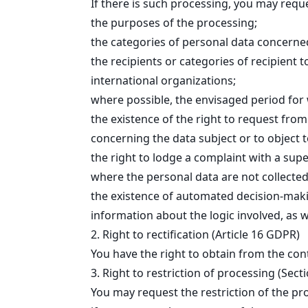
If there is such processing, you may requ
the purposes of the processing;
the categories of personal data concerne
the recipients or categories of recipient 
international organizations;
where possible, the envisaged period for w
the existence of the right to request from
concerning the data subject or to object 
the right to lodge a complaint with a supe
where the personal data are not collected 
the existence of automated decision-making
information about the logic involved, as 
2. Right to rectification (Article 16 GDPR)
You have the right to obtain from the con
3. Right to restriction of processing (Sec
You may request the restriction of the pr