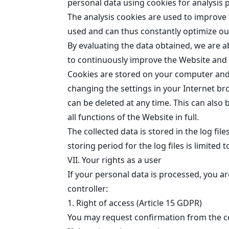
personal data using cookies for analysis p
The analysis cookies are used to improve 
used and can thus constantly optimize our
By evaluating the data obtained, we are a
to continuously improve the Website and i
Cookies are stored on your computer and tr
changing the settings in your Internet br
can be deleted at any time. This can also 
all functions of the Website in full.
The collected data is stored in the log fil
storing period for the log files is limited 
VII. Your rights as a user
If your personal data is processed, you a
controller:
1. Right of access (Article 15 GDPR)
You may request confirmation from the co