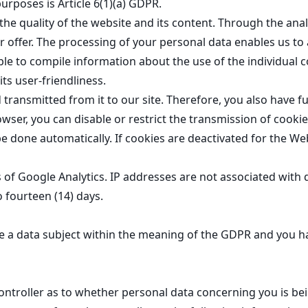
urposes is Article 6(1)(a) GDPR.
the quality of the website and its content. Through the anal
 offer. The processing of your personal data enables us to 
ble to compile information about the use of the individual 
ts user-friendliness.
ansmitted from it to our site. Therefore, you also have ful
owser, you can disable or restrict the transmission of cooki
be done automatically. If cookies are deactivated for the We
es of Google Analytics. IP addresses are not associated with 
to fourteen (14) days.
re a data subject within the meaning of the GDPR and you h
ntroller as to whether personal data concerning you is be