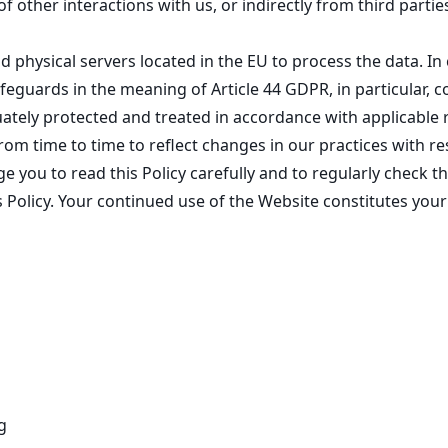
f other interactions with us, or indirectly from third parti
 physical servers located in the EU to process the data. In
feguards in the meaning of Article 44 GDPR, in particular,
uately protected and treated in accordance with applicable
m time to time to reflect changes in our practices with re
e you to read this Policy carefully and to regularly check 
 Policy. Your continued use of the Website constitutes your
g