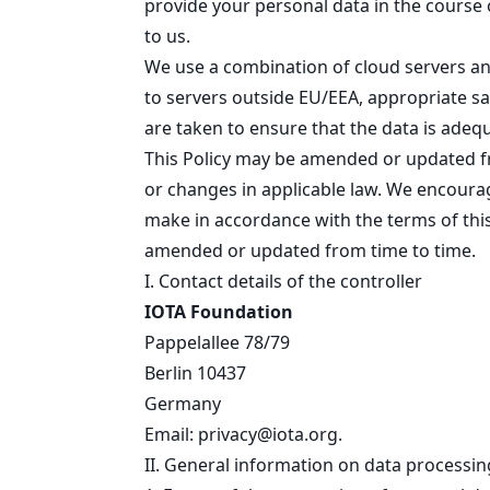
provide your personal data in the course o
to us.
We use a combination of cloud servers and
to servers outside EU/EEA, appropriate sa
are taken to ensure that the data is adeq
This Policy may be amended or updated fro
or changes in applicable law. We encourag
make in accordance with the terms of this
amended or updated from time to time.
I. Contact details of the controller
IOTA Foundation
Pappelallee 78/79
Berlin 10437
Germany
Email:
privacy@iota.org
.
II. General information on data processin