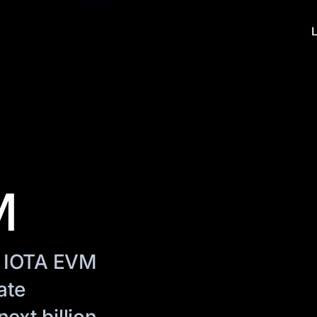
M
. IOTA EVM
ate
ext billion