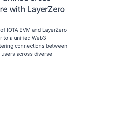
ure with LayerZero
n of IOTA EVM and LayerZero
r to a unified Web3
tering connections between
 users across diverse