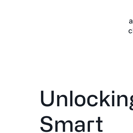
a
c
Unlockin
Smart