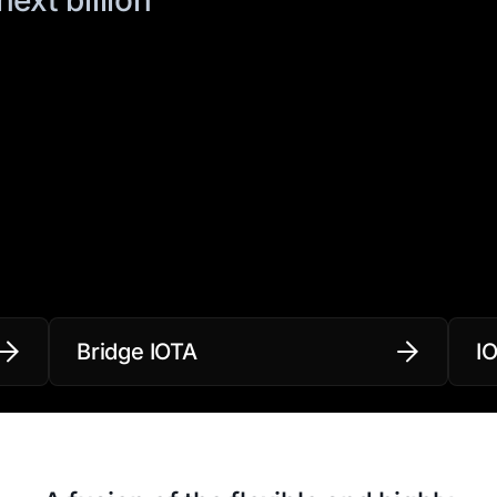
Bridge IOTA
I