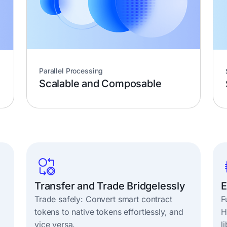
Parallel Processing
Scalable and Composable
Transfer and Trade Bridgelessly
E
Trade safely: Convert smart contract
F
tokens to native tokens effortlessly, and
H
vice versa.
l