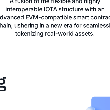
A fusion of the flexible and highly
interoperable IOTA structure with an
dvanced EVM-compatible smart contra
hain, ushering in a new era for seamless
tokenizing real-world assets.
g