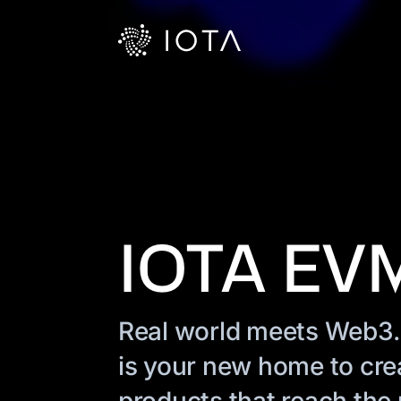
IOTA EV
Real world meets Web3
is your new home to cre
products that reach the n