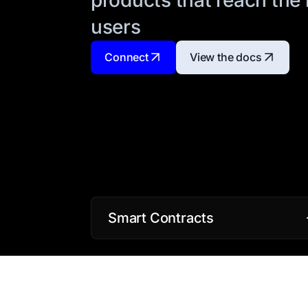
users
Connect
View the docs
Smart Contracts