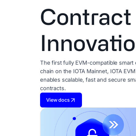
Contract
Innovati
The first fully EVM-compatible smart 
chain on the IOTA Mainnet, IOTA EVM
enables scalable, fast and secure sm
contracts.
View docs