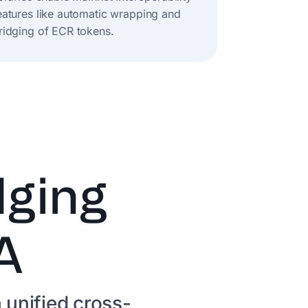
eatures like automatic wrapping and
ridging of ECR tokens.
dging
A
 unified cross-