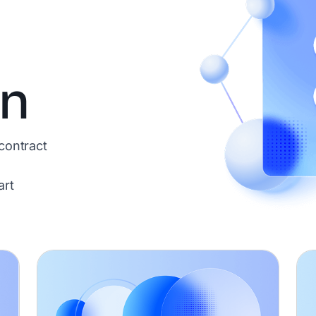
on
contract
art