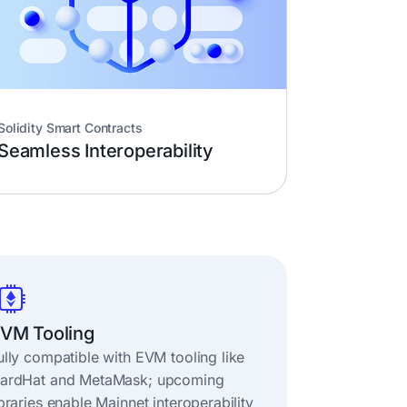
Solidity Smart Contracts
Seamless Interoperability
VM Tooling
ully compatible with EVM tooling like
ardHat and MetaMask; upcoming
ibraries enable Mainnet interoperability