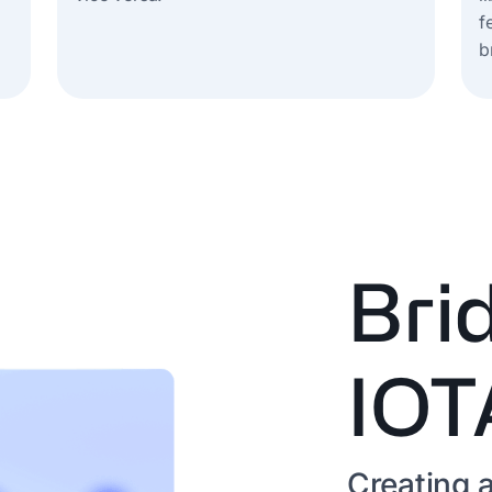
f
b
Bri
IOT
Creating a