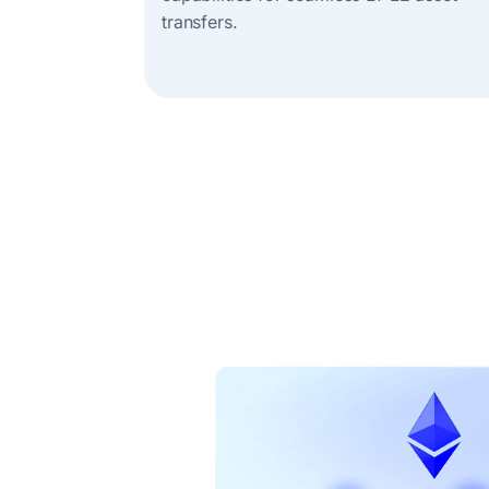
transfers.