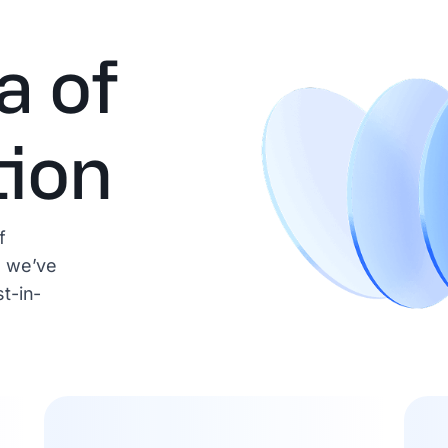
a of
tion
f
, we’ve
t-in-