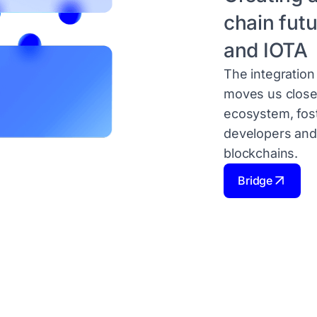
chain fut
and IOTA
The integratio
moves us close
ecosystem, fos
developers and
blockchains.
Bridge