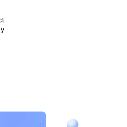
ct
ly