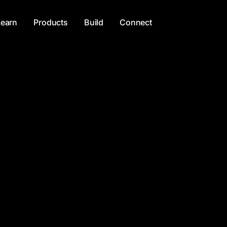
Learn
Products
Build
Connect