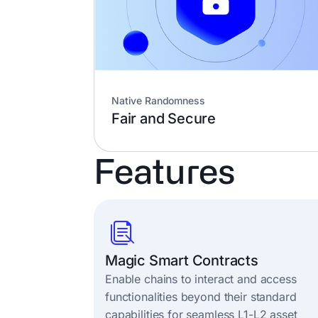
Native Randomness
Fair and Secure
Features
Magic Smart Contracts
Enable chains to interact and access
functionalities beyond their standard
capabilities for seamless L1-L2 asset