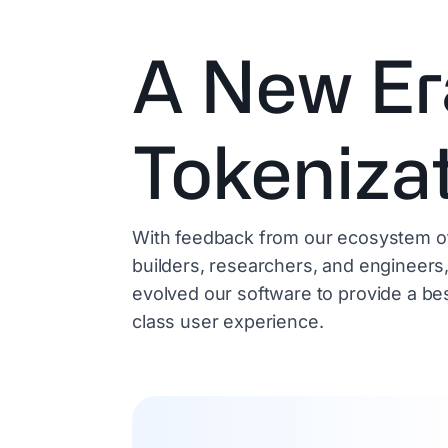
A New Er
Tokeniza
With feedback from our ecosystem o
builders, researchers, and engineers
evolved our software to provide a bes
class user experience.