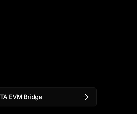
OTA EVM Bridge