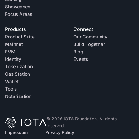
Showcases
Focus Areas
Products
Connect
Product Suite
Our Community
Mainnet
Build Together
EVM
Blog
Identity
Events
Tokenization
Gas Station
Wallet
Tools
Notarization
©
2026
IOTA Foundation. All rights
reserved.
Impressum
Privacy Policy