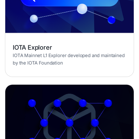
IOTA Explorer
IOTA Mainnet L1 Explorer developed and maintained
by the IOTA Foundation