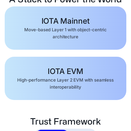
A Stack to Power the World
IOTA Mainnet
Move-based Layer 1 with object-centric
architecture
IOTA EVM
High-performance Layer 2 EVM with seamless
interoperability
Trust Framework