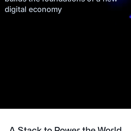
digital economy