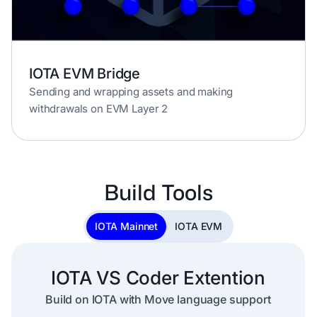
IOTA EVM Bridge
Sending and wrapping assets and making
withdrawals on EVM Layer 2
Build Tools
IOTA Mainnet
IOTA EVM
IOTA VS Coder Extention
Build on IOTA with Move language support