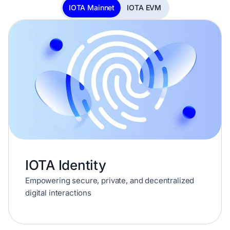
IOTA Mainnet
IOTA EVM
IOTA Identity
Empowering secure, private, and decentralized
digital interactions