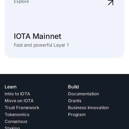
Explore
IOTA Mainnet
Fast and powerful Layer 1
Learn
Build
Intro to IOTA
Documentation
Move on IOTA
Grants
Trust Framework
Business Innovation
Tokenomics
Program
Consensus
Staking