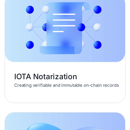
IOTA Notarization
Creating verifiable and immutable on-chain records