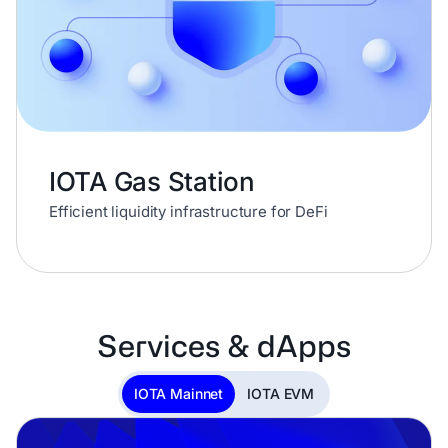
IOTA Gas Station
Efficient liquidity infrastructure for DeFi
Services & dApps
IOTA Mainnet
IOTA EVM