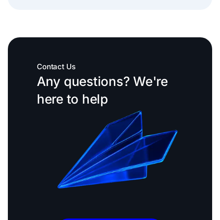
Contact Us
Any questions? We're
here to help