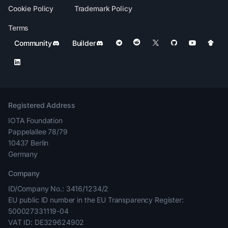
Cookie Policy
Trademark Policy
Terms
Community
Builder
Registered Address
IOTA Foundation
Pappelallee 78/79
10437 Berlin
Germany
Company
ID/Company No.: 3416/1234/2
EU public ID number in the EU Transparency Register:
500027331119-04
VAT ID: DE329624902