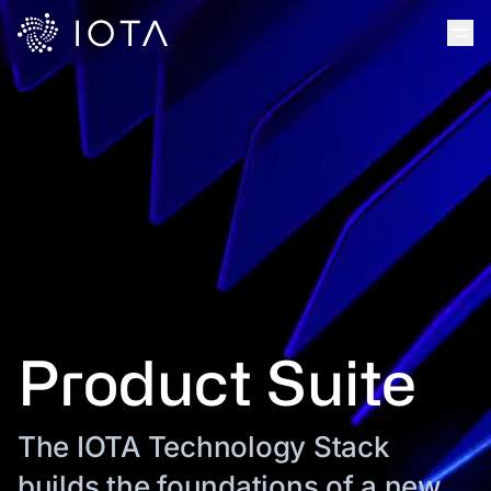
Product Suite
The IOTA Technology Stack
builds the foundations of a new