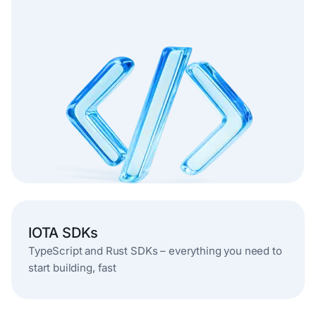
IOTA SDKs
TypeScript and Rust SDKs – everything you need to
start building, fast