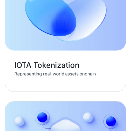
IOTA Tokenization
Representing real-world assets onchain