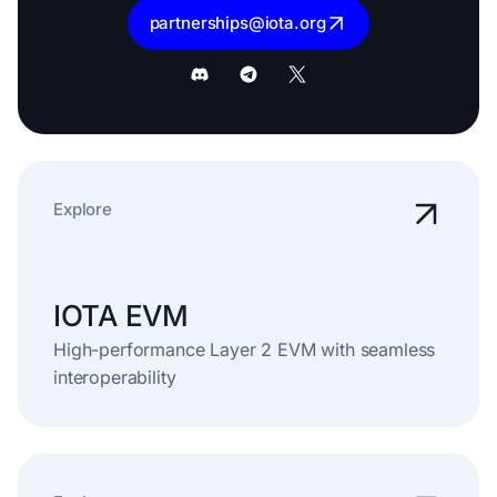
partnerships@iota.org
Explore
IOTA EVM
High-performance Layer 2 EVM with seamless
interoperability