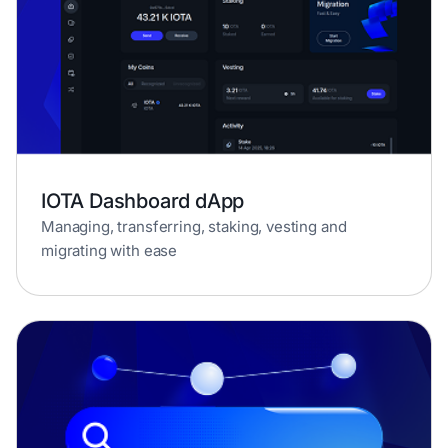
IOTA Dashboard dApp
Managing, transferring, staking, vesting and
migrating with ease