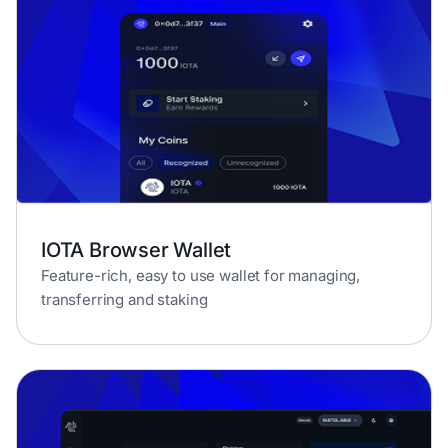
IOTA Browser Wallet
Feature-rich, easy to use wallet for managing,
transferring and staking