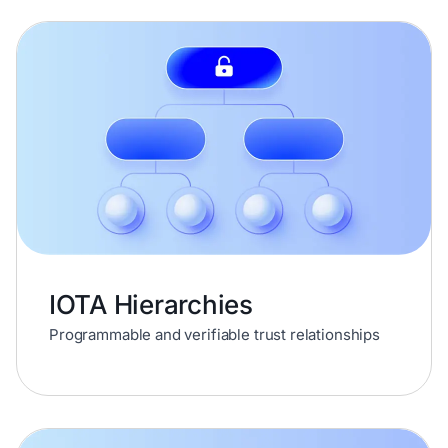
IOTA Hierarchies
Programmable and verifiable trust relationships