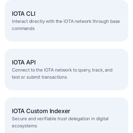
IOTA CLI
Interact directly with the IOTA network through base
commands
IOTA API
Connect to the IOTA network to query, track, and
test or submit transactions
IOTA Custom Indexer
Secure and verifiable trust delegation in digital
ecosystems