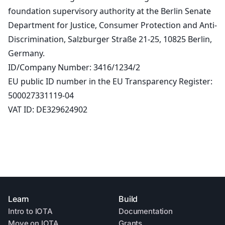
foundation supervisory authority at the Berlin Senate
Department for Justice, Consumer Protection and Anti-
Discrimination, Salzburger Straße 21-25, 10825 Berlin,
Germany.
ID/Company Number: 3416/1234/2
EU public ID number in the EU Transparency Register:
500027331119-04
VAT ID: DE329624902
Learn
Build
Intro to IOTA
Documentation
Move on IOTA
Grants