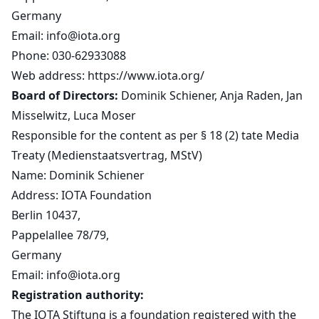
Germany
Email:
info@iota.org
Phone: 030-62933088
Web address:
https://www.iota.org/
Board of Directors:
Dominik Schiener, Anja Raden, Jan
Misselwitz, Luca Moser
Responsible for the content as per § 18 (2) tate Media
Treaty (Medienstaatsvertrag, MStV)
Name: Dominik Schiener
Address: IOTA Foundation
Berlin 10437,
Pappelallee 78/79,
Germany
Email:
info@iota.org
Registration authority:
The IOTA Stiftung is a foundation registered with the