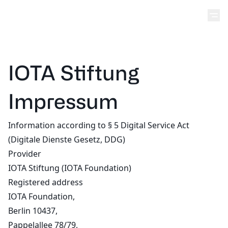
IOTA Stiftung
Impressum
Information according to § 5 Digital Service Act
(Digitale Dienste Gesetz, DDG)
Provider
IOTA Stiftung (IOTA Foundation)
Registered address
IOTA Foundation,
Berlin 10437,
Pappelallee 78/79,