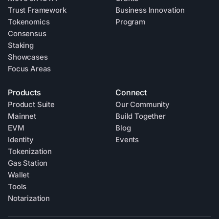
Trust Framework
Business Innovation
Tokenomics
Program
Consensus
Staking
Showcases
Focus Areas
Products
Connect
Product Suite
Our Community
Mainnet
Build Together
EVM
Blog
Identity
Events
Tokenization
Gas Station
Wallet
Tools
Notarization