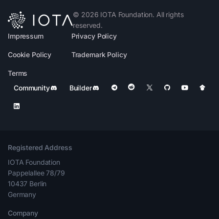
©
2026
IOTA Foundation. All rights
reserved.
Impressum
Privacy Policy
Cookie Policy
Trademark Policy
Terms
Community
Builder
Registered Address
IOTA Foundation
Pappelallee 78/79
10437 Berlin
Germany
Company