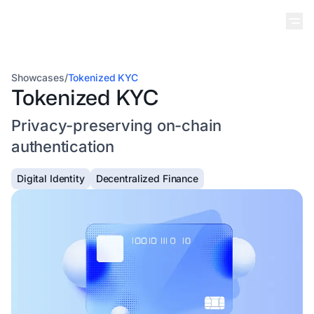
Showcases
/
Tokenized KYC
Tokenized KYC
Privacy-preserving on-chain
authentication
Digital Identity
Decentralized Finance