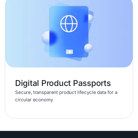
Digital Product Passports
Secure, transparent product lifecycle data for a
circular economy