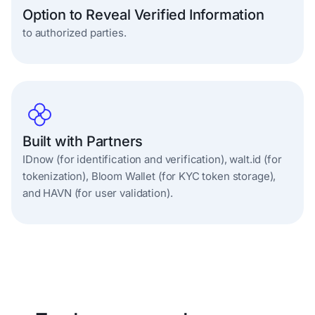
Option to Reveal Verified Information
to authorized parties.
Built with Partners
IDnow (for identification and verification), walt.id (for
tokenization), Bloom Wallet (for KYC token storage),
and HAVN (for user validation).