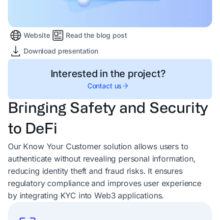
Website
Read the blog post
Download presentation
Interested in the project?
Contact us
Bringing Safety and Security
to DeFi
Our Know Your Customer solution allows users to
authenticate without revealing personal information,
reducing identity theft and fraud risks. It ensures
regulatory compliance and improves user experience
by integrating KYC into Web3 applications.