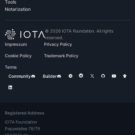
Tools
Notarization
©
2026
IOTA Foundation. All rights
reserved.
Impressum
Privacy Policy
Cookie Policy
Trademark Policy
Terms
Community
Builder
Registered Address
IOTA Foundation
Pappelallee 78/79