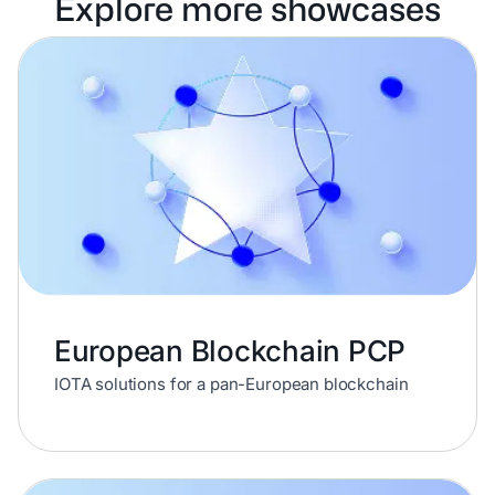
Explore more showcases
European Blockchain PCP
IOTA solutions for a pan-European blockchain