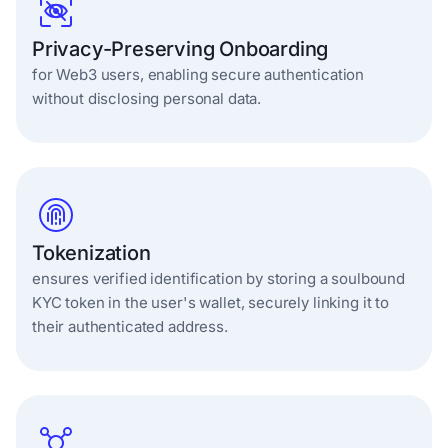
Privacy-Preserving Onboarding
for Web3 users, enabling secure authentication
without disclosing personal data.
Tokenization
ensures verified identification by storing a soulbound
KYC token in the user's wallet, securely linking it to
their authenticated address.