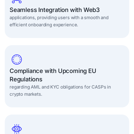
Seamless Integration with Web3
applications, providing users with a smooth and
efficient onboarding experience.
Compliance with Upcoming EU
Regulations
regarding AML and KYC obligations for CASPs in
crypto markets.