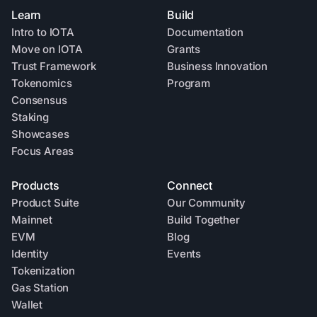
Learn
Build
Intro to IOTA
Documentation
Move on IOTA
Grants
Trust Framework
Business Innovation
Tokenomics
Program
Consensus
Staking
Showcases
Focus Areas
Products
Connect
Product Suite
Our Community
Mainnet
Build Together
EVM
Blog
Identity
Events
Tokenization
Gas Station
Wallet